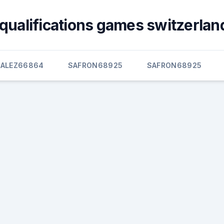
qualifications games switzerland
ALEZ66864
SAFRON68925
SAFRON68925