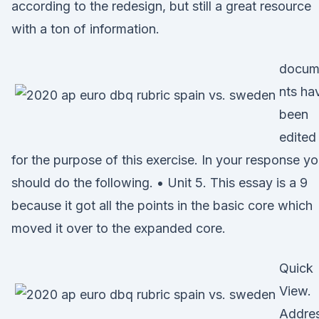
according to the redesign, but still a great resource
with a ton of information.
docum
nts ha
been
edited
for the purpose of this exercise. In your response y
should do the following. • Unit 5. This essay is a 9
because it got all the points in the basic core which
moved it over to the expanded core.
Quick
View.
Addres