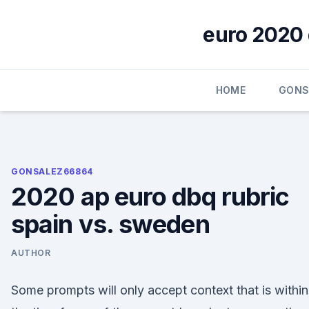
Skip
to
euro 2020 
content
HOME
GONS
GONSALEZ66864
2020 ap euro dbq rubric
spain vs. sweden
AUTHOR
Some prompts will only accept context that is within