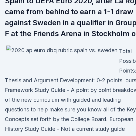
Spain to UEFA Euro 2020, after La Ro
came from behind to earn a 1-1 draw
against Sweden in a qualifier in Grou
F at the Friends Arena in Stockholm 
Total
Possib
Points:
Thesis and Argument Development: 0-2 points. our
Framework Study Guide - A point by point breakdo
of the new curriculum with guided and leading
questions to help make sure you know all of the Key
Concepts set forth by the College Board. European
History Study Guide - Not a current study guide