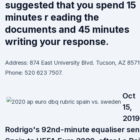
suggested that you spend 15
minutes r eading the
documents and 45 minutes
writing your response.
Address: 874 East University Blvd. Tucson, AZ 8571
Phone: 520 623 7507.
Oct
15,
2019
Rodrigo's 92nd-minute equaliser sen