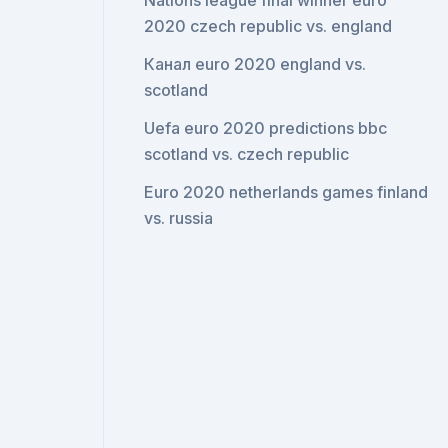
Nations league final winner euro
2020 czech republic vs. england
Канал euro 2020 england vs.
scotland
Uefa euro 2020 predictions bbc
scotland vs. czech republic
Euro 2020 netherlands games finland
vs. russia