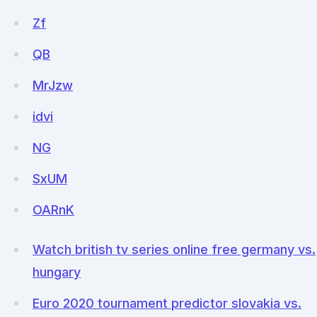
Zf
QB
MrJzw
idvi
NG
SxUM
OARnK
Watch british tv series online free germany vs.
hungary
Euro 2020 tournament predictor slovakia vs.