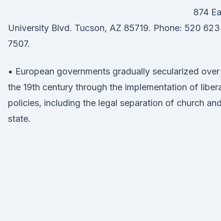
874 Ea
University Blvd. Tucson, AZ 85719. Phone: 520 623
7507.
• European governments gradually secularized over
the 19th century through the implementation of libera
policies, including the legal separation of church an
state.