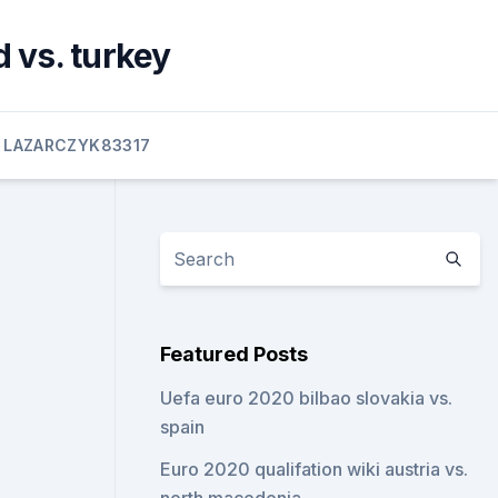
 vs. turkey
LAZARCZYK83317
Featured Posts
Uefa euro 2020 bilbao slovakia vs.
spain
Euro 2020 qualifation wiki austria vs.