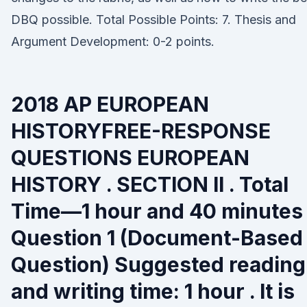
DBQ possible. Total Possible Points: 7. Thesis and
Argument Development: 0-2 points.
2018 AP EUROPEAN
HISTORYFREE-RESPONSE
QUESTIONS EUROPEAN
HISTORY . SECTION II . Total
Time—1 hour and 40 minutes 
Question 1 (Document-Based
Question) Suggested reading
and writing time: 1 hour . It is