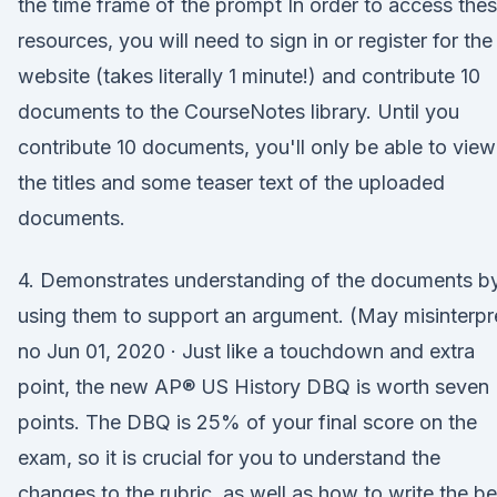
the time frame of the prompt In order to access the
resources, you will need to sign in or register for the
website (takes literally 1 minute!) and contribute 10
documents to the CourseNotes library. Until you
contribute 10 documents, you'll only be able to view
the titles and some teaser text of the uploaded
documents.
4. Demonstrates understanding of the documents b
using them to support an argument. (May misinterpr
no Jun 01, 2020 · Just like a touchdown and extra
point, the new AP® US History DBQ is worth seven
points. The DBQ is 25% of your final score on the
exam, so it is crucial for you to understand the
changes to the rubric, as well as how to write the be