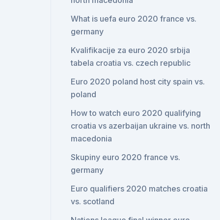
north macedonia
What is uefa euro 2020 france vs.
germany
Kvalifikacije za euro 2020 srbija
tabela croatia vs. czech republic
Euro 2020 poland host city spain vs.
poland
How to watch euro 2020 qualifying
croatia vs azerbaijan ukraine vs. north
macedonia
Skupiny euro 2020 france vs.
germany
Euro qualifiers 2020 matches croatia
vs. scotland