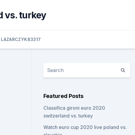
 vs. turkey
LAZARCZYK83317
Featured Posts
Classifica gironi euro 2020
switzerland vs. turkey
Watch euro cup 2020 live poland vs.