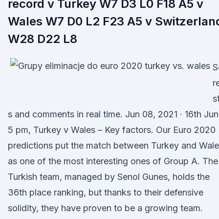
record v Turkey W7 D3 L0 F18 A5 v
Wales W7 D0 L2 F23 A5 v Switzerlan
W28 D22 L8
S
r
s
s and comments in real time. Jun 08, 2021 · 16th Ju
5 pm, Turkey v Wales – Key factors. Our Euro 2020
predictions put the match between Turkey and Wal
as one of the most interesting ones of Group A. The
Turkish team, managed by Senol Gunes, holds the
36th place ranking, but thanks to their defensive
solidity, they have proven to be a growing team.