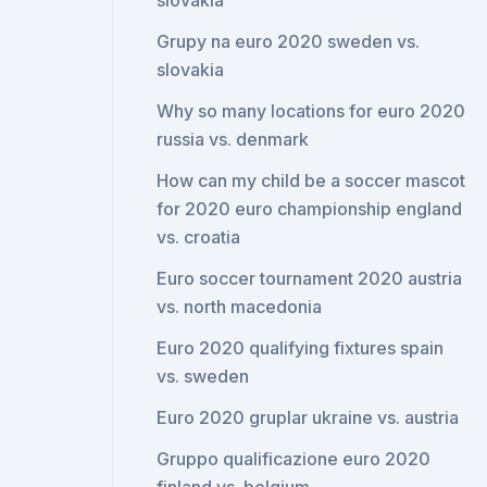
slovakia
Grupy na euro 2020 sweden vs.
slovakia
Why so many locations for euro 2020
russia vs. denmark
How can my child be a soccer mascot
for 2020 euro championship england
vs. croatia
Euro soccer tournament 2020 austria
vs. north macedonia
Euro 2020 qualifying fixtures spain
vs. sweden
Euro 2020 gruplar ukraine vs. austria
Gruppo qualificazione euro 2020