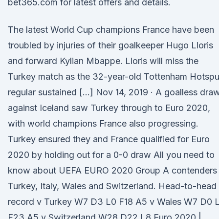
bet365.com for latest offers and details.
The latest World Cup champions France have been
troubled by injuries of their goalkeeper Hugo Lloris
and forward Kylian Mbappe. Lloris will miss the
Turkey match as the 32-year-old Tottenham Hotspu
regular sustained […] Nov 14, 2019 · A goalless dra
against Iceland saw Turkey through to Euro 2020,
with world champions France also progressing.
Turkey ensured they and France qualified for Euro
2020 by holding out for a 0-0 draw All you need to
know about UEFA EURO 2020 Group A contenders
Turkey, Italy, Wales and Switzerland. Head-to-head
record v Turkey W7 D3 L0 F18 A5 v Wales W7 D0 
F23 A5 v Switzerland W28 D22 L8 Euro 2020 |