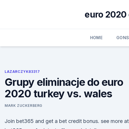
Skip
to
euro 2020 
content
HOME
GONS
LAZARCZYK83317
Grupy eliminacje do euro
2020 turkey vs. wales
MARK ZUCKERBERG
Join bet365 and get a bet credit bonus. see more at