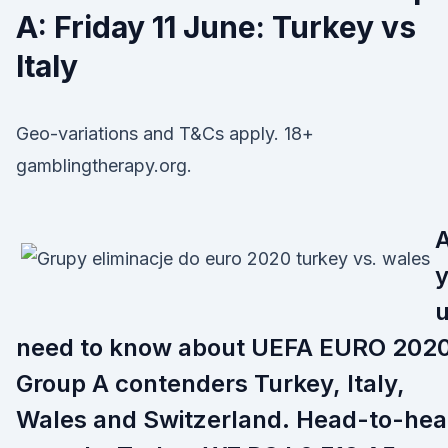
A: Friday 11 June: Turkey vs
Italy
Geo-variations and T&Cs apply. 18+
gamblingtherapy.org.
A
need to know about UEFA EURO 202
Group A contenders Turkey, Italy,
Wales and Switzerland. Head-to-he