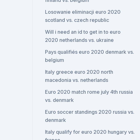
finland vs. belgium
Losowanie eliminacji euro 2020
scotland vs. czech republic
Will i need an id to get in to euro
2020 netherlands vs. ukraine
Pays qualifiés euro 2020 denmark vs.
belgium
Italy greece euro 2020 north
macedonia vs. netherlands
Euro 2020 match rome july 4th russia
vs. denmark
Euro soccer standings 2020 russia vs.
denmark
Italy qualify for euro 2020 hungary vs.