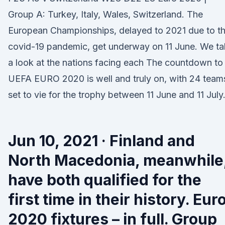
Group A: Turkey, Italy, Wales, Switzerland. The
European Championships, delayed to 2021 due to t
covid-19 pandemic, get underway on 11 June. We t
a look at the nations facing each The countdown to
UEFA EURO 2020 is well and truly on, with 24 team
set to vie for the trophy between 11 June and 11 July
Jun 10, 2021 · Finland and
North Macedonia, meanwhile
have both qualified for the
first time in their history. Eur
2020 fixtures – in full. Group