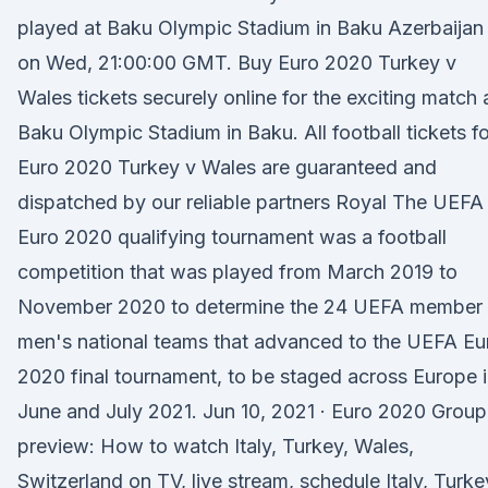
played at Baku Olympic Stadium in Baku Azerbaijan
on Wed, 21:00:00 GMT. Buy Euro 2020 Turkey v
Wales tickets securely online for the exciting match 
Baku Olympic Stadium in Baku. All football tickets fo
Euro 2020 Turkey v Wales are guaranteed and
dispatched by our reliable partners Royal The UEFA
Euro 2020 qualifying tournament was a football
competition that was played from March 2019 to
November 2020 to determine the 24 UEFA member
men's national teams that advanced to the UEFA Eu
2020 final tournament, to be staged across Europe 
June and July 2021. Jun 10, 2021 · Euro 2020 Group
preview: How to watch Italy, Turkey, Wales,
Switzerland on TV, live stream, schedule Italy, Turke