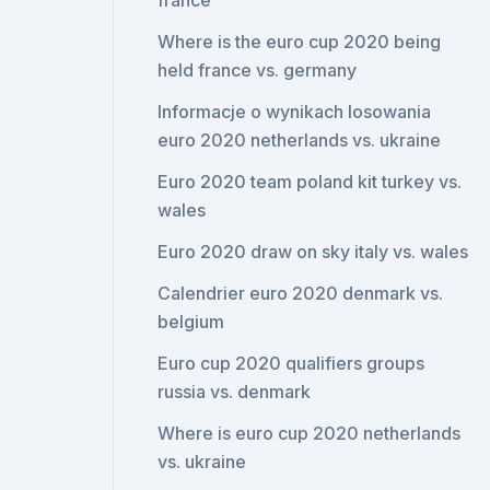
france
Where is the euro cup 2020 being
held france vs. germany
Informacje o wynikach losowania
euro 2020 netherlands vs. ukraine
Euro 2020 team poland kit turkey vs.
wales
Euro 2020 draw on sky italy vs. wales
Calendrier euro 2020 denmark vs.
belgium
Euro cup 2020 qualifiers groups
russia vs. denmark
Where is euro cup 2020 netherlands
vs. ukraine