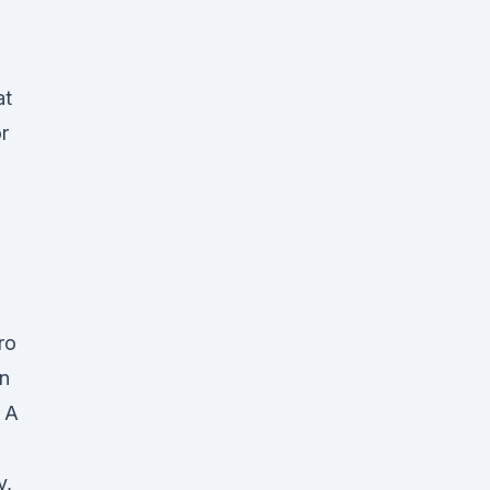
at
r
ro
in
 A
y,