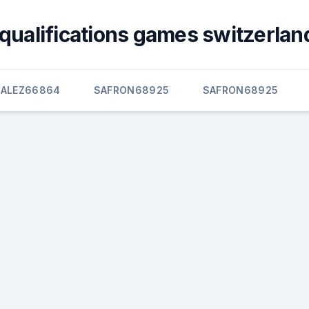
qualifications games switzerland
ALEZ66864
SAFRON68925
SAFRON68925