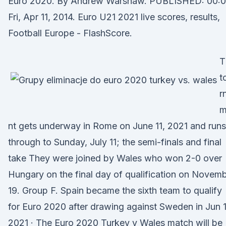
Euro 2020. By Andrew Warshaw. PUBLISHED: 00:0
Fri, Apr 11, 2014. Euro U21 2021 live scores, results,
Football Europe - FlashScore.
T
t
r
m
nt gets underway in Rome on June 11, 2021 and runs
through to Sunday, July 11; the semi-finals and final
take They were joined by Wales who won 2-0 over
Hungary on the final day of qualification on Novem
19. Group F. Spain became the sixth team to qualify
for Euro 2020 after drawing against Sweden in Jun 1
2021 · The Euro 2020 Turkey v Wales match will be