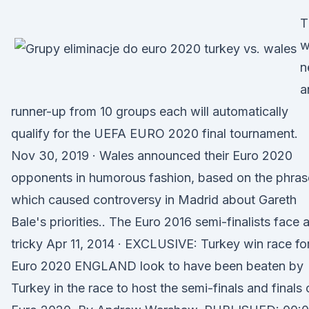
T
w
n
a
runner-up from 10 groups each will automatically
qualify for the UEFA EURO 2020 final tournament.
Nov 30, 2019 · Wales announced their Euro 2020
opponents in humorous fashion, based on the phras
which caused controversy in Madrid about Gareth
Bale's priorities.. The Euro 2016 semi-finalists face 
tricky Apr 11, 2014 · EXCLUSIVE: Turkey win race fo
Euro 2020 ENGLAND look to have been beaten by
Turkey in the race to host the semi-finals and finals 