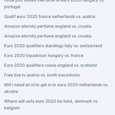
Unde poti vedea meciurile la euro 2020 hungary vs.
portugal
Qualif euro 2020 france netherlands vs. austria
Amazon eternity perfume england vs. croatia
Amazon eternity perfume england vs. croatia
Euro 2020 qualifiers standings italy vs. switzerland
Euro 2020 tripadvisor hungary vs. france
Euro 2020 qualifiers russia england vs. scotland
Free live tv austria vs. north macedonia
Will i need an id to get in to euro 2020 netherlands vs.
ukraine
Where will uefa euro 2020 be held_ denmark vs.
belgium