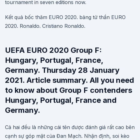
tournament in seven editions now.
Kết quả bốc thăm EURO 2020. bảng tử thần EURO
2020. Ronaldo. Cristiano Ronaldo.
UEFA EURO 2020 Group F:
Hungary, Portugal, France,
Germany. Thursday 28 January
2021. Article summary. All you need
to know about Group F contenders
Hungary, Portugal, France and
Germany.
Cả hai đều là những cái tên được đánh giá rất cao bên
cạnh sự góp mặt của Đan Mạch. Nhận định, soi kèo