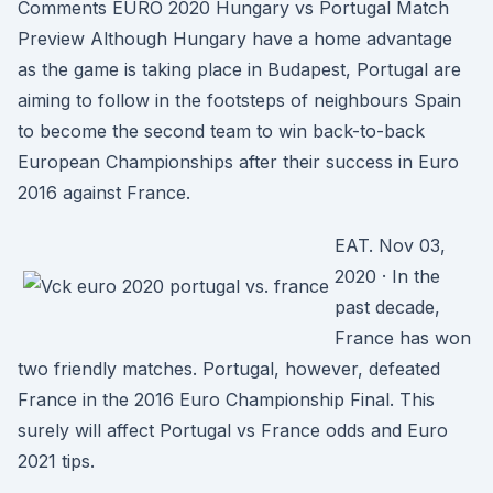
Comments EURO 2020 Hungary vs Portugal Match
Preview Although Hungary have a home advantage
as the game is taking place in Budapest, Portugal are
aiming to follow in the footsteps of neighbours Spain
to become the second team to win back-to-back
European Championships after their success in Euro
2016 against France.
EAT. Nov 03,
2020 · In the
past decade,
France has won
two friendly matches. Portugal, however, defeated
France in the 2016 Euro Championship Final. This
surely will affect Portugal vs France odds and Euro
2021 tips.