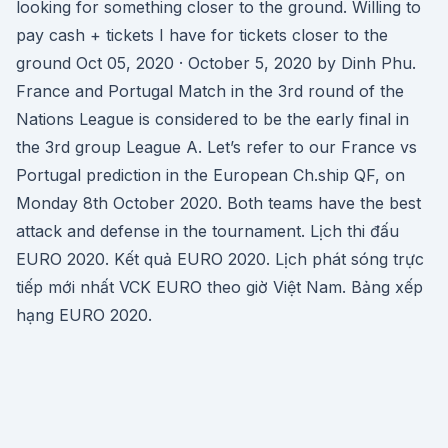
looking for something closer to the ground. Willing to
pay cash + tickets I have for tickets closer to the
ground Oct 05, 2020 · October 5, 2020 by Dinh Phu.
France and Portugal Match in the 3rd round of the
Nations League is considered to be the early final in
the 3rd group League A. Let’s refer to our France vs
Portugal prediction in the European Ch.ship QF, on
Monday 8th October 2020. Both teams have the best
attack and defense in the tournament. Lịch thi đấu
EURO 2020. Kết quả EURO 2020. Lịch phát sóng trực
tiếp mới nhất VCK EURO theo giờ Việt Nam. Bảng xếp
hạng EURO 2020.