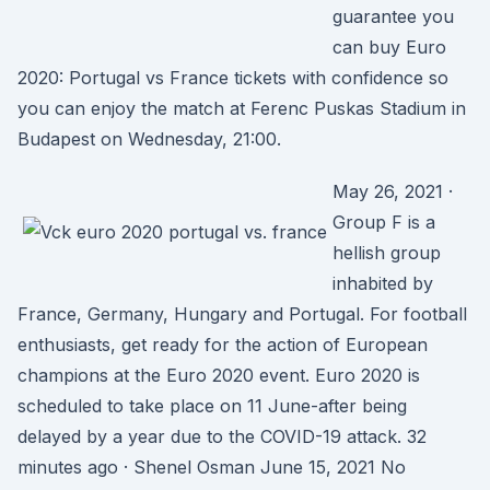
guarantee you
can buy Euro
2020: Portugal vs France tickets with confidence so
you can enjoy the match at Ferenc Puskas Stadium in
Budapest on Wednesday, 21:00.
May 26, 2021 ·
Group F is a
hellish group
inhabited by
France, Germany, Hungary and Portugal. For football
enthusiasts, get ready for the action of European
champions at the Euro 2020 event. Euro 2020 is
scheduled to take place on 11 June-after being
delayed by a year due to the COVID-19 attack. 32
minutes ago · Shenel Osman June 15, 2021 No