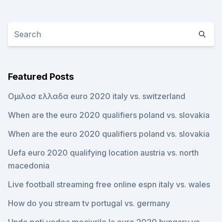
Featured Posts
Ομιλοσ ελλαδα euro 2020 italy vs. switzerland
When are the euro 2020 qualifiers poland vs. slovakia
When are the euro 2020 qualifiers poland vs. slovakia
Uefa euro 2020 qualifying location austria vs. north
macedonia
Live football streaming free online espn italy vs. wales
How do you stream tv portugal vs. germany