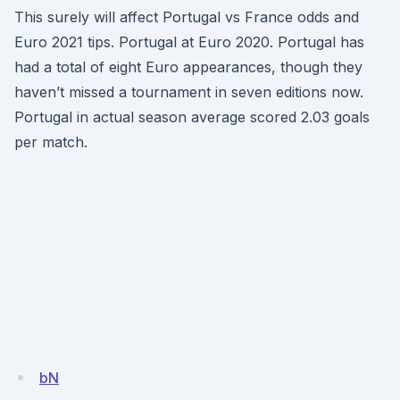
This surely will affect Portugal vs France odds and
Euro 2021 tips. Portugal at Euro 2020. Portugal has
had a total of eight Euro appearances, though they
haven’t missed a tournament in seven editions now.
Portugal in actual season average scored 2.03 goals
per match.
bN