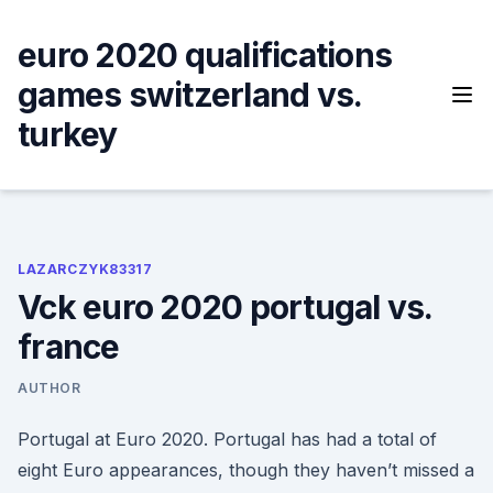
Skip
to
euro 2020 qualifications
content
games switzerland vs.
turkey
LAZARCZYK83317
Vck euro 2020 portugal vs.
france
AUTHOR
Portugal at Euro 2020. Portugal has had a total of
eight Euro appearances, though they haven’t missed a