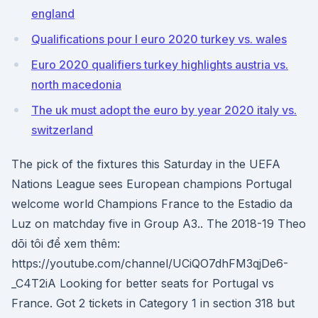
england
Qualifications pour l euro 2020 turkey vs. wales
Euro 2020 qualifiers turkey highlights austria vs.
north macedonia
The uk must adopt the euro by year 2020 italy vs.
switzerland
The pick of the fixtures this Saturday in the UEFA
Nations League sees European champions Portugal
welcome world Champions France to the Estadio da
Luz on matchday five in Group A3.. The 2018-19 Theo
dõi tôi để xem thêm:
https://youtube.com/channel/UCiQO7dhFM3qjDe6-
_C4T2iA Looking for better seats for Portugal vs
France. Got 2 tickets in Category 1 in section 318 but