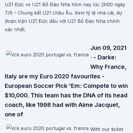
U21 Đức vs U21 Bồ Đào Nha hôm nay lúc 2h00 ngày
7/6 – Chung kết U21 châu Âu. Xem tỷ lệ nhà cái, dự
đoán trận U21 Đức đấu với U21 Bồ Đào Nha chính
xác nhất.
Jun 09, 2021
· - Darke:
Why France,
Italy are my Euro 2020 favourites -
European Soccer Pick 'Em: Compete to win
$10,000. This team has the DNA of its head
coach, like 1998 had with Aime Jacquet,
one of
With our ticket