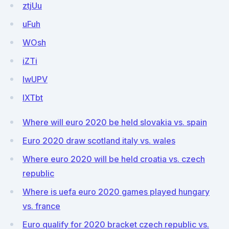
ztjUu
uFuh
WOsh
iZTi
lwUPV
IXTbt
Where will euro 2020 be held slovakia vs. spain
Euro 2020 draw scotland italy vs. wales
Where euro 2020 will be held croatia vs. czech
republic
Where is uefa euro 2020 games played hungary
vs. france
Euro qualify for 2020 bracket czech republic vs.